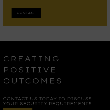
CONTACT
CREATING
POSITIVE
OUTCOMES
CONTACT US TODAY TO DISCUSS
YOUR SECURITY REQUIREMENTS