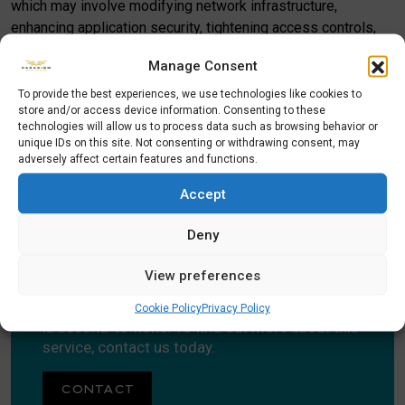
which may involve modifying network infrastructure,
enhancing application security, tightening access controls,
upgrading physical security measures, and more.
Manage Consent
Corporate security audits are not a one-off requirement.
To provide the best experiences, we use technologies like cookies to
Ideally you should have them periodically to ensure that you
store and/or access device information. Consenting to these
technologies will allow us to process data such as browsing behavior or
are keeping up with the latest security threats. Once you’ve
unique IDs on this site. Not consenting or withdrawing consent, may
used us once, we’re confident we will become your ongoing
adversely affect certain features and functions.
partners in keeping your premises protected.
Accept
Deny
CONTACT US TODAY
View preferences
Paradigm Security’s Corporate Security Audit
Cookie Policy
Privacy Policy
is second-to-none. To find out more about this
service, contact us today.
CONTACT