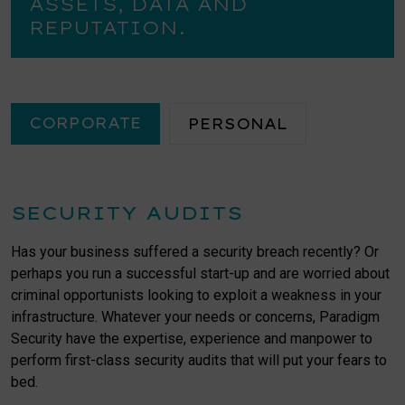
ASSETS, DATA AND
REPUTATION.
CORPORATE
PERSONAL
SECURITY AUDITS
Has your business suffered a security breach recently? Or
perhaps you run a successful start-up and are worried about
criminal opportunists looking to exploit a weakness in your
infrastructure. Whatever your needs or concerns, Paradigm
Security have the expertise, experience and manpower to
perform first-class security audits that will put your fears to
bed.