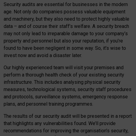
Security audits are essential for businesses in the modern
age. Not only do companies possess valuable equipment
and machinery, but they also need to protect highly valuable
data – and of course their staff’s welfare. A security breach
may not only lead to irreparable damage to your company’s
property and personnel but also your reputation, if you’re
found to have been negligent in some way. So, it’s wise to
invest now and avoid a disaster later.
Our highly experienced team will visit your premises and
perform a thorough health check of your existing security
infrastructure. This includes analysing physical security
measures, technological systems, security staff procedures
and protocols, surveillance systems, emergency response
plans, and personnel training programmes.
The results of our security audit will be presented in a report
that highlights any vulnerabilities found. We’ll provide
recommendations for improving the organisation’s security,