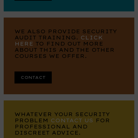
WE ALSO PROVIDE SECURITY
AUDIT TRAINING.
CLICK
HERE
TO FIND OUT MORE
ABOUT THIS AND THE OTHER
COURSES WE OFFER.
CONTACT
WHATEVER YOUR SECURITY
PROBLEM
CONTACT US
FOR
PROFESSIONAL AND
DISCREET ADVICE.